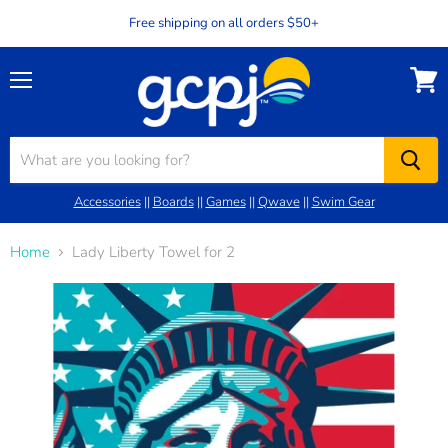
Free shipping on all orders $50+
Menu
View
cart
Accessories
||
Boards
||
Games
||
Qwave
||
Swim Gear
Home
Lady Liberty Towel for 2