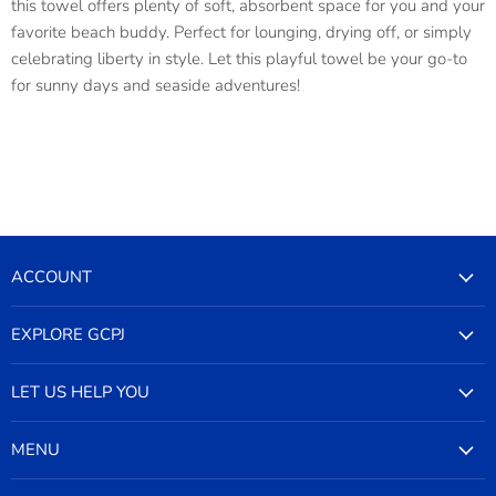
this towel offers plenty of soft, absorbent space for you and your
favorite beach buddy. Perfect for lounging, drying off, or simply
celebrating liberty in style. Let this playful towel be your go-to
for sunny days and seaside adventures!
ACCOUNT
EXPLORE GCPJ
LET US HELP YOU
MENU