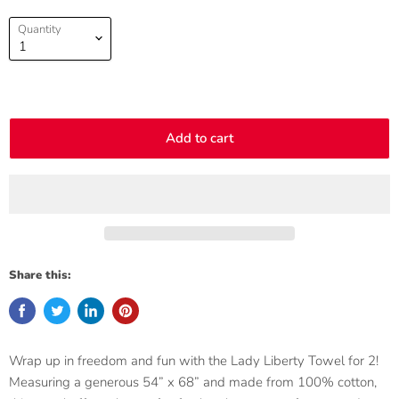
Quantity
Add to cart
Share this:
Wrap up in freedom and fun with the Lady Liberty Towel for 2!
Measuring a generous 54” x 68” and made from 100% cotton,