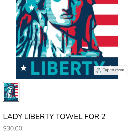
Tap to zoom
LADY LIBERTY TOWEL FOR 2
$30.00